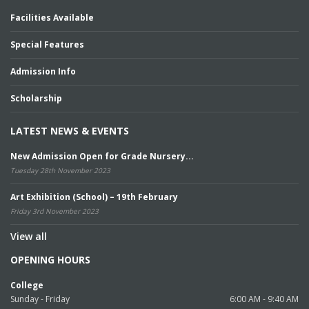
Facilities Available
Special Features
Admission Info
Scholarship
LATEST NEWS & EVENTS
New Admission Open for Grade Nursery...
Tuesday 28th November 2023
Art Exhibition (School) – 19th February
Friday 3rd November 2023
View all
OPENING HOURS
College
Sunday - Friday
6:00 AM - 9:40 AM