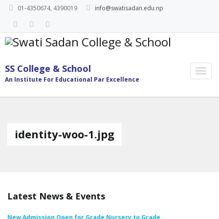
01-4350674, 4390019
info@swatisadan.edu.np
SS College & School
An Institute For Educational Par Excellence
identity-woo-1.jpg
Latest News & Events
New Admission Open for Grade Nursery to Grade