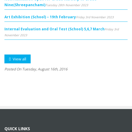
Nine(Shreepanchami)
Tuesday 28th November 2023
Art Exhibition (School) – 19th February
Friday 3rd November 2023
Internal Evaluation and Oral Test (School) 5,6,7 March
Friday 3rd
November 2023
View all
Posted On Tuesday, August 16th, 2016
QUICK LINKS