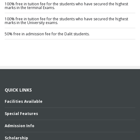
100% free in tuition fee for the students who have secured the highest
marks in the terminal Exams.
100% free in tuition fee for the students who have secured the highest
marks in the University exams.
50% free in admission fee for the Dalit students.
QUICK LINKS
Facilities Available
Special Features
Admission Info
Scholarship