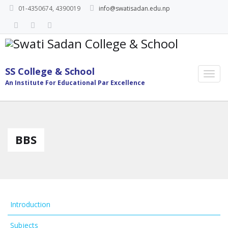
01-4350674, 4390019
info@swatisadan.edu.np
SS College & School
An Institute For Educational Par Excellence
BBS
Introduction
Subjects