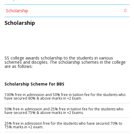
Scholarship
Scholarship
SS college awards scholarship to the students in various
schemes and disciples. The scholarship schemes in the college
are as follows:
Scholarship Scheme for BBS
100% free in admission and 50% free in tuition fee for the students who
have secured 80% & above marks in +2 Exam.
50% free in admission and 25% free in tuition fee for the students who
have secured 75% & above marks in +2 Exams.
25% free in admission free for the students who have secured 70% to
75% marks in +2 exam.