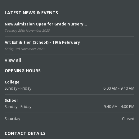
LATEST NEWS & EVENTS
New Admission Open for Grade Nursery...
Tuesday 28th November 2023
Art Exhibition (School) – 19th February
Friday 3rd November 2023
View all
OPENING HOURS
College
Sunday - Friday
6:00 AM - 9:40 AM
School
Sunday - Friday
9:40 AM - 4:00 PM
Saturday
Closed
CONTACT DETAILS